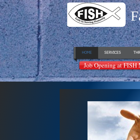
F
HOME
SERVICES
THR
Job Opening at FISH