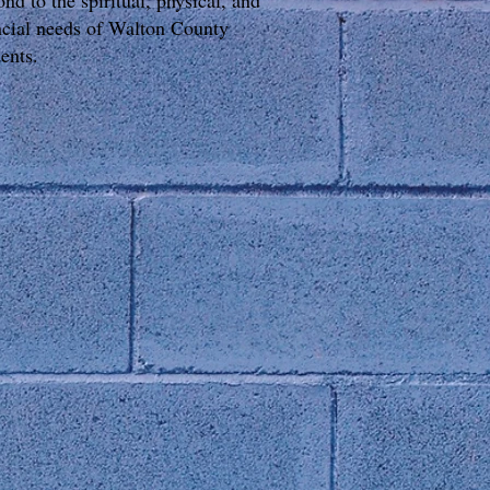
ond to the spiritual, physical, and
ncial needs of Walton County
dents.
onnect with Us
0 South Madison Avenue
nroe, GA 30655
one: 770-207-HELP (4357)
x: 770-207-9186
iling Address:
O Box 1838 Monroe, GA 30655
OLLOW US: