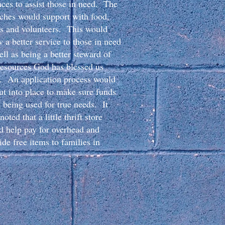
nces to assist those in need. The
ches would support with food,
s and volunteers. This would
w a better service to those in need
ell as being a better steward of
resources God has blessed us
. An application process would
ut into place to make sure funds
 being used for true needs. It
oted that a little thrift store
d help pay for overhead and
ide free items to families in
.