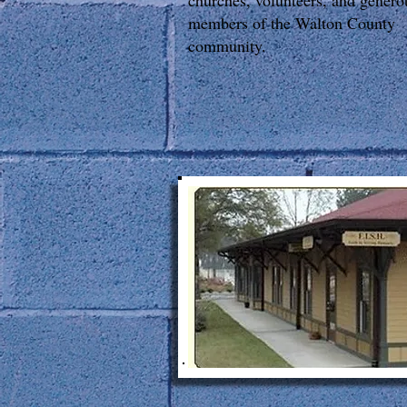
churches, volunteers, and genero
members of the Walton County
community.