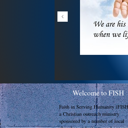
Welcome to FISH
Faith in Serving Humanity (FISH
a Christian outreach ministry
sponsored by a number of local