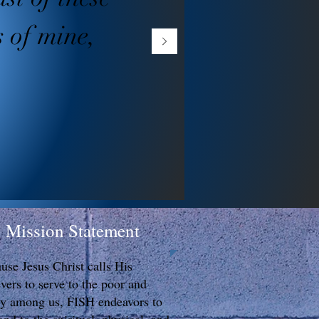
s of mine,
Mission Statement
use Jesus Christ calls His
evers to serve to the poor and
y among us, FISH endeavors to