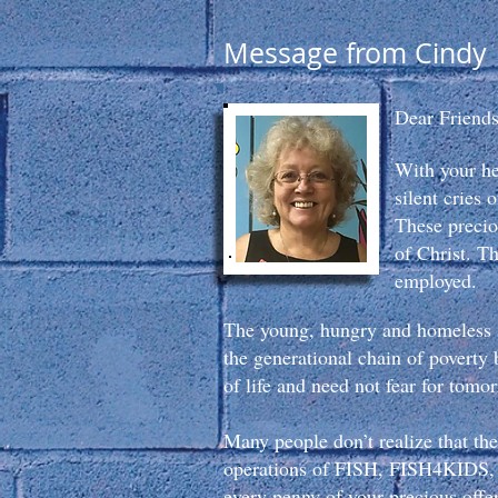
Message from Cindy
Dear Friends
With your h
silent cries
These precio
of Christ. T
employed.
The young, hungry and homeless a
the generational chain of poverty 
of life and need not fear for tomo
Many people don’t realize that the
operations of FISH, FISH4KIDS, 
every penny of your precious off