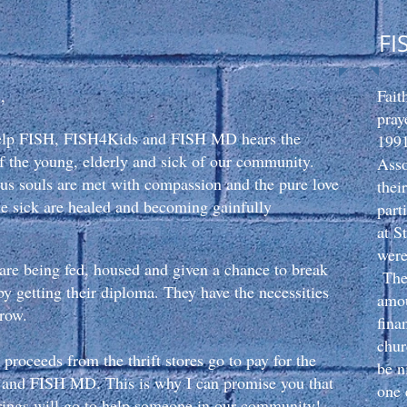
FI
,
Fait
pray
elp FISH, FISH4Kids and FISH MD hears the
1991
 of the young, elderly and sick of our community.
Ass
us souls are met with compassion
and the pure love
thei
he sick are healed and becoming gainfully
part
at S
were
re being fed, housed and given a chance to break
The 
by getting their diploma. They have the necessities
amou
rrow.
fina
chur
 proceeds from the thrift stores go to pay for the
be n
and FISH MD. This is why I can promise you that
one 
erings will go to help someone in our community!