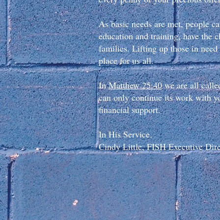
As basic needs are met, people ca
education and training, have the c
families. Lifting up those in ne
place for us all.
In
Matthew 25:40
we are all calle
can only continue its work with yo
financial support.
In His Service,
Cindy Little, FISH Executive Dir