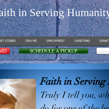
aith in Serving Humanit
IFT STORES
FISH MD
EMPLOYMENT
CHRISTMAS
DONAT
 MD
SCHEDULE A PICKUP
Faith in Servin
Truly I tell you, w
do for one of the le