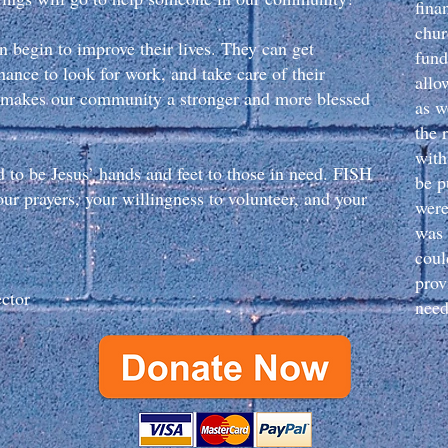
fina
chur
n begin to improve their lives. They can get
fund
hance to look for work, and take care of their
allo
ed makes our community a stronger and more blessed
as w
the 
with
d to be Jesus’ hands and feet to those in need. FISH
be p
ur prayers, your willingness to volunteer, and your
were
was n
coul
prov
ector
need