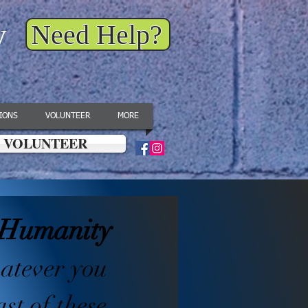
y
Need Help?
IONS
VOLUNTEER
MORE
VOLUNTEER
g Humanity
hatever you
ast of these