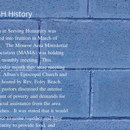
SH History
h in Serving Humanity was
ed into fruition in March of
. The Monroe Area Ministerial
ociation (MAMA) was holding
r monthly meeting. This
icular month they were meeting
t. Alban’s Episcopal Church and
 hosted by Rev. Foley Beach.
pastors discussed the intense
nt of poverty and demands for
ncial assistance from the area
ches. It was stated that it would
ice to come together and have
entity to provide food, and