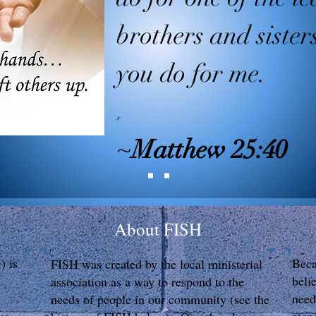
brothers and sister
you do for me.
x
~
Matthew 25:40
About FISH
) is
Beca
FISH was created by the local ministerial
beli
association as a way to respond to the
need
needs of people in our community (see the