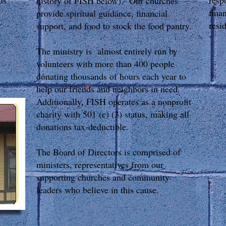
us
resp
history of FISH below). Our churches
fina
provide spiritual guidance, financial
resi
support, and food to stock the food pantry.
The ministry is almost entirely run by
volunteers with more than 400 people
donating thousands of hours each year to
C
help our friends and neighbors in need.
70
Additionally, FISH operates as a nonprofit
Mo
charity with 501 (c) (3) status, making all
donations tax-deductible.
Ph
Fa
The Board of Directors is comprised of
Ma
ministers, representatives from our
P
supporting churches and community
F
leaders who believe in this cause. ​